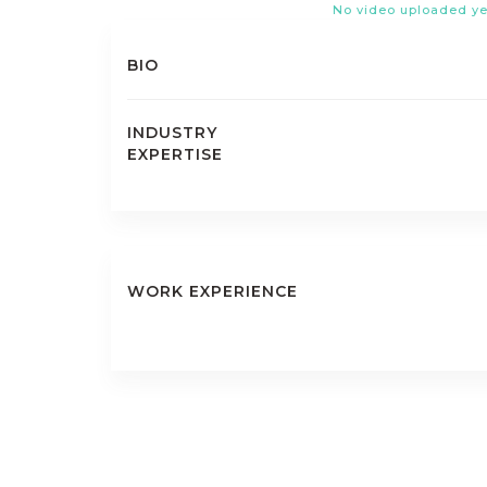
No video uploaded ye
BIO
INDUSTRY
EXPERTISE
WORK EXPERIENCE