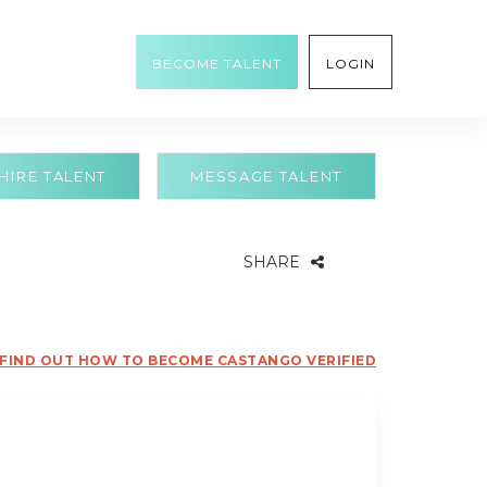
BECOME TALENT
LOGIN
HIRE TALENT
MESSAGE TALENT
SHARE
FIND OUT HOW TO BECOME CASTANGO VERIFIED