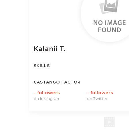
Kalanii
T.
SKILLS
CASTANGO FACTOR
-
followers
-
followers
on Instagram
on Twitter