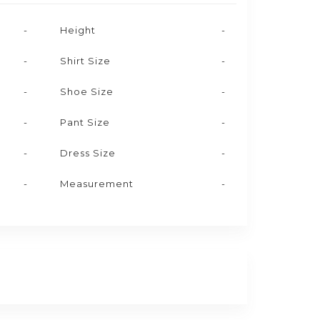
-
Height
-
-
Shirt Size
-
-
Shoe Size
-
-
Pant Size
-
-
Dress Size
-
-
Measurement
-