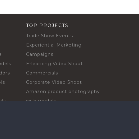
TOP PROJECTS
Trade Show Events
Experiential Marketing
e
Campaigns
odels
E-learning Video Shoot
dors
Commercials
ls
Corporate Video Shoot
Amazon product photography
els
with models
sadors
Print Campaign
Live Events
ls
In-store Demos
rs
Sampling & Activations