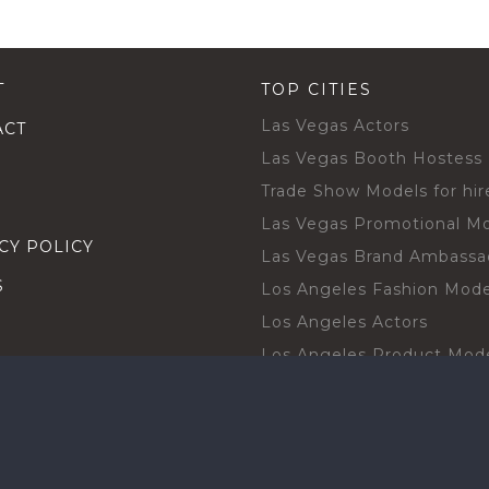
T
TOP CITIES
Las Vegas Actors
ACT
Las Vegas Booth Hostess
Trade Show Models for hir
Las Vegas Promotional M
CY POLICY
Las Vegas Brand Ambassa
S
Los Angeles Fashion Mode
Los Angeles Actors
Los Angeles Product Mod
Los Angeles Brand Ambas
H TALENT BY CITIES
Orlando Actors
O BECOME A TALENT
Orlando Trade Show Mode
Chicago Brand Ambassado