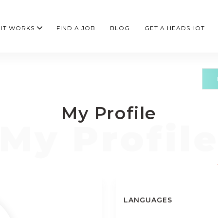
IT WORKS
FIND A JOB
BLOG
GET A HEADSHOT
My Profile
LANGUAGES