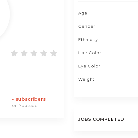
Age
Gender
Ethnicity
Hair Color
Eye Color
Weight
-
subscribers
on Youtube
JOBS COMPLETED