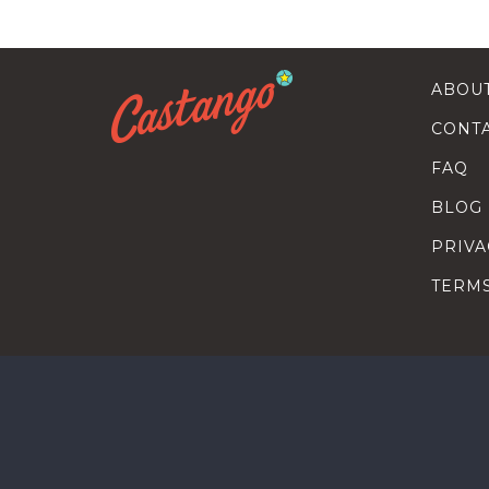
ABOU
CONT
FAQ
BLOG
PRIVA
TERM
SEARC
HOW T