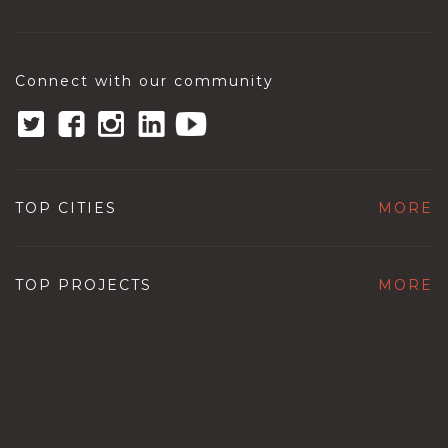
Connect with our community
TOP CITIES
MORE
TOP PROJECTS
MORE