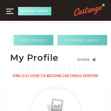
TOGGLE
BECOME TALENT
NAVIGATION
HIRE TALENT
MESSAGE TALENT
My Profile
SHARE
FIND OUT HOW TO BECOME CASTANGO VERIFIED