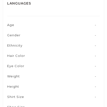
LANGUAGES
Age
-
Gender
-
Ethnicity
-
Hair Color
-
Eye Color
-
Weight
-
Height
-
Shirt Size
-