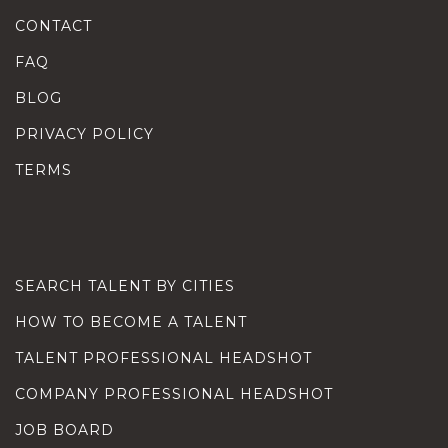
CONTACT
FAQ
BLOG
PRIVACY POLICY
TERMS
SEARCH TALENT BY CITIES
HOW TO BECOME A TALENT
TALENT PROFESSIONAL HEADSHOT
COMPANY PROFESSIONAL HEADSHOT
JOB BOARD