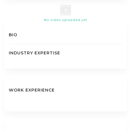
No video uploaded yet
BIO
INDUSTRY EXPERTISE
WORK EXPERIENCE