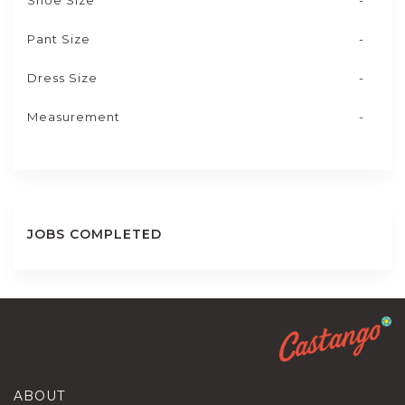
Shoe Size
-
Pant Size
-
Dress Size
-
Measurement
-
JOBS COMPLETED
ABOUT