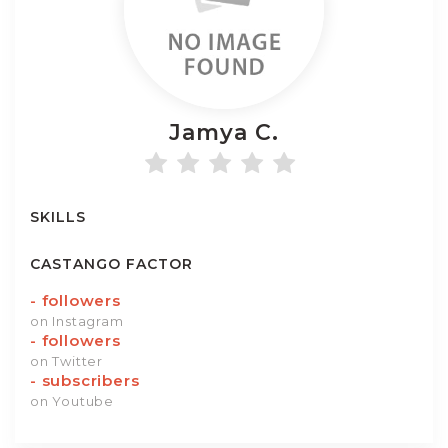
Jamya
C.
SKILLS
CASTANGO FACTOR
-
followers
on Instagram
-
followers
on Twitter
-
subscribers
on Youtube