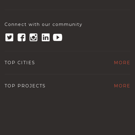
Connect with our community
TOP CITIES
MORE
TOP PROJECTS
MORE