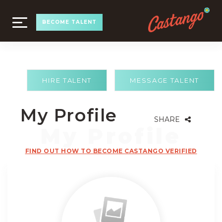
TOGGLE
BECOME TALENT
NAVIGATION
HIRE TALENT
MESSAGE TALENT
My Profile
SHARE
FIND OUT HOW TO BECOME CASTANGO VERIFIED