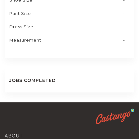
Shoe Size
-
Pant Size
-
Dress Size
-
Measurement
-
JOBS COMPLETED
ABOUT