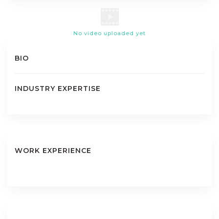
No video uploaded yet
BIO
INDUSTRY EXPERTISE
WORK EXPERIENCE