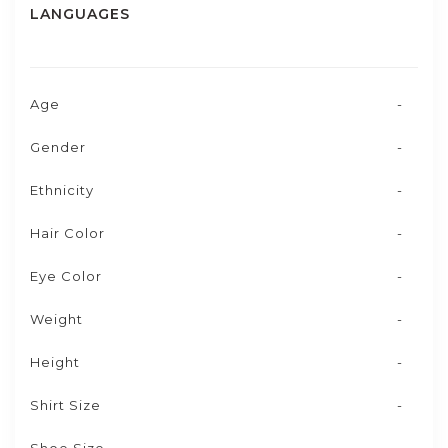
LANGUAGES
Age
-
Gender
-
Ethnicity
-
Hair Color
-
Eye Color
-
Weight
-
Height
-
Shirt Size
-