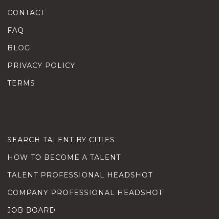
CONTACT
FAQ
BLOG
PRIVACY POLICY
TERMS
SEARCH TALENT BY CITIES
HOW TO BECOME A TALENT
TALENT PROFESSIONAL HEADSHOT
COMPANY PROFESSIONAL HEADSHOT
JOB BOARD