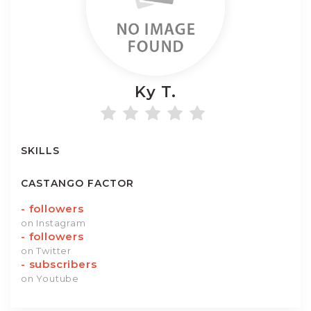
Ky
T.
SKILLS
CASTANGO FACTOR
-
followers
on Instagram
-
followers
on Twitter
-
subscribers
on Youtube