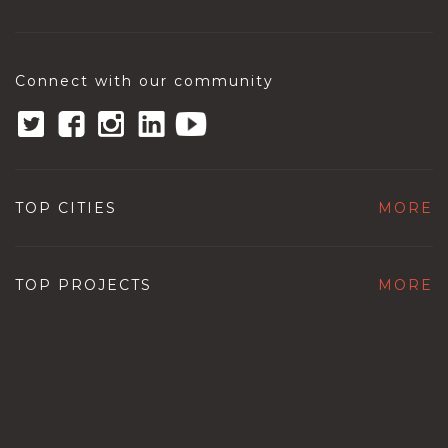
Connect with our community
TOP CITIES
MORE
TOP PROJECTS
MORE