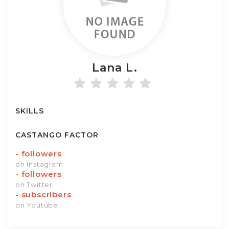
Lana
L.
SKILLS
CASTANGO FACTOR
-
followers
on Instagram
-
followers
on Twitter
-
subscribers
on Youtube