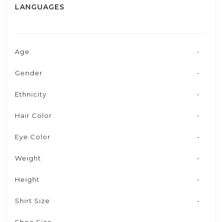
LANGUAGES
Age
-
Gender
-
Ethnicity
-
Hair Color
-
Eye Color
-
Weight
-
Height
-
Shirt Size
-