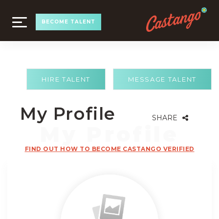
TOGGLE
BECOME TALENT
NAVIGATION
HIRE TALENT
MESSAGE TALENT
My Profile
SHARE
FIND OUT HOW TO BECOME CASTANGO VERIFIED