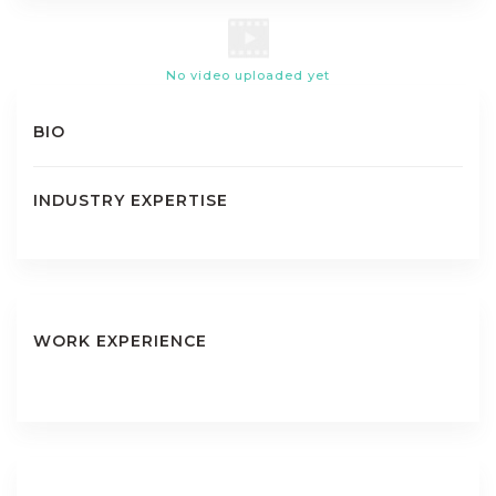
No video uploaded yet
BIO
INDUSTRY EXPERTISE
WORK EXPERIENCE