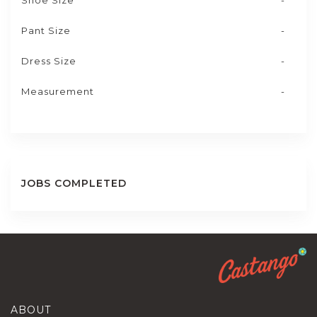
Shoe Size
-
Pant Size
-
Dress Size
-
Measurement
-
JOBS COMPLETED
ABOUT