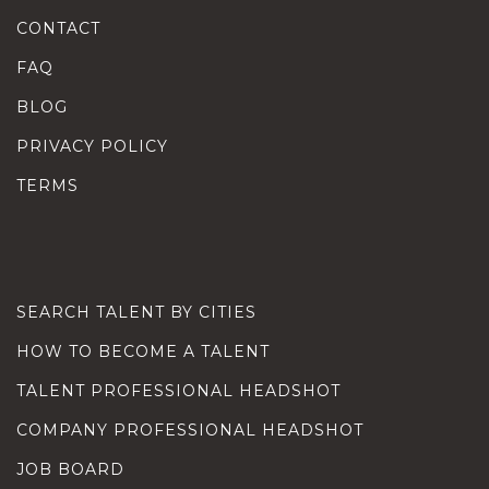
CONTACT
FAQ
BLOG
PRIVACY POLICY
TERMS
SEARCH TALENT BY CITIES
HOW TO BECOME A TALENT
TALENT PROFESSIONAL HEADSHOT
COMPANY PROFESSIONAL HEADSHOT
JOB BOARD