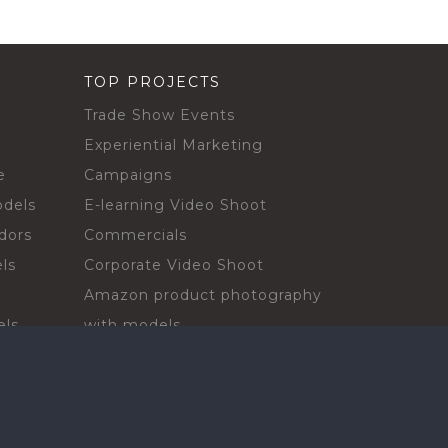
TOP PROJECTS
Trade Show Events
Experiential Marketing
e
Campaigns
odels
E-learning Video Shoot
dors
Commercials
ls
Corporate Video Shoot
Amazon product photography
els
with models
sadors
Print Campaign
Live Events
ls
In-store Demos
rs
Sampling & Activations