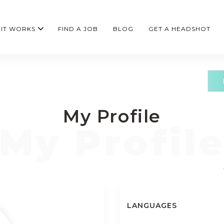
IT WORKS
FIND A JOB
BLOG
GET A HEADSHOT
My Profile
LANGUAGES