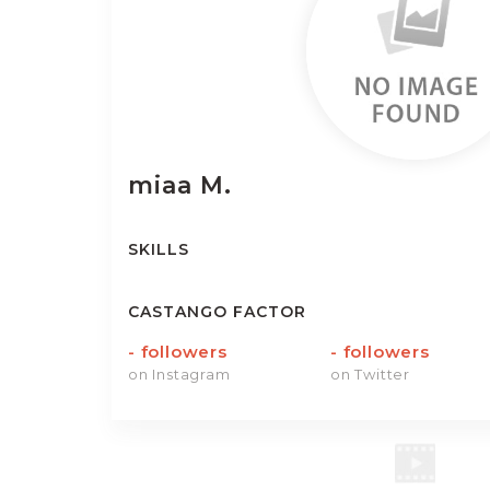
miaa
M.
SKILLS
CASTANGO FACTOR
-
followers
-
followers
on Instagram
on Twitter