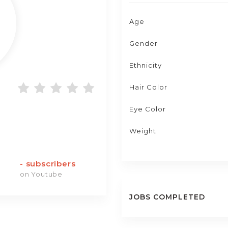
Age
Gender
Ethnicity
Hair Color
Eye Color
Weight
-
subscribers
on Youtube
JOBS COMPLETED