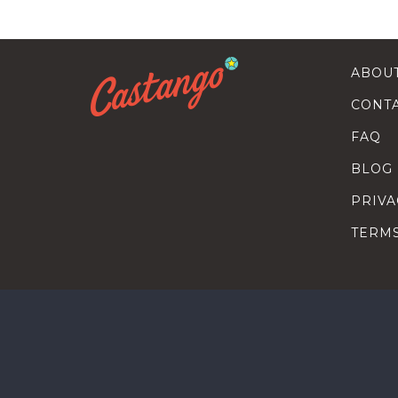
ABOU
CONT
FAQ
BLOG
PRIVA
TERM
SEARC
HOW T