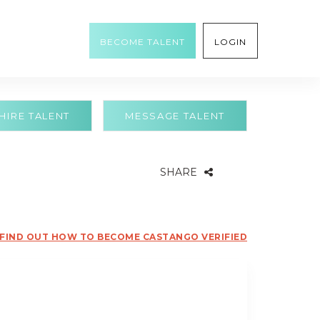
BECOME TALENT
LOGIN
HIRE TALENT
MESSAGE TALENT
SHARE
FIND OUT HOW TO BECOME CASTANGO VERIFIED