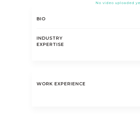
No video uploaded ye
BIO
INDUSTRY
EXPERTISE
WORK EXPERIENCE