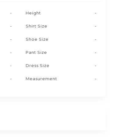
-
Height
-
-
Shirt Size
-
-
Shoe Size
-
-
Pant Size
-
-
Dress Size
-
-
Measurement
-