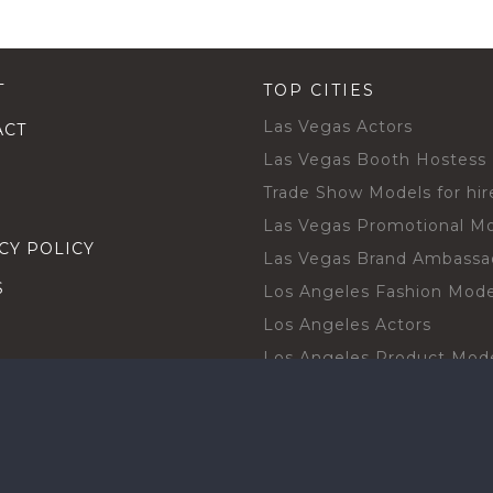
T
TOP CITIES
Las Vegas Actors
ACT
Las Vegas Booth Hostess
Trade Show Models for hir
Las Vegas Promotional M
CY POLICY
Las Vegas Brand Ambassa
S
Los Angeles Fashion Mode
Los Angeles Actors
Los Angeles Product Mod
Los Angeles Brand Ambas
H TALENT BY CITIES
Orlando Actors
O BECOME A TALENT
Orlando Trade Show Mode
Chicago Brand Ambassado